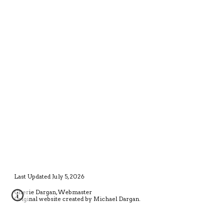
Last Updated July 5, 2026
Cherie Dargan, Webmaster
Original website created by Michael Dargan.