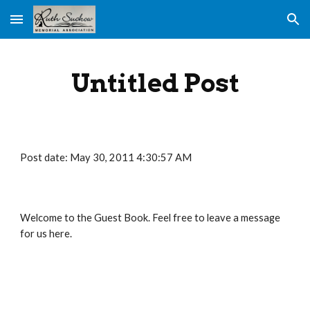
Skip to main content
Skip to navigation
Untitled Post
Post date: May 30, 2011 4:30:57 AM
Welcome to the Guest Book. Feel free to leave a message 
for us here.