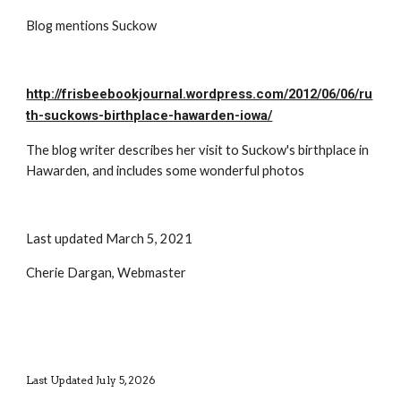
Blog mentions Suckow
http://frisbeebookjournal.wordpress.com/2012/06/06/ru
th-suckows-birthplace-hawarden-iowa/
The blog writer describes her visit to Suckow's birthplace in 
Hawarden, and includes some wonderful photos
Last updated March 5, 2021
Cherie Dargan, Webmaster
Last Updated July 5, 2026