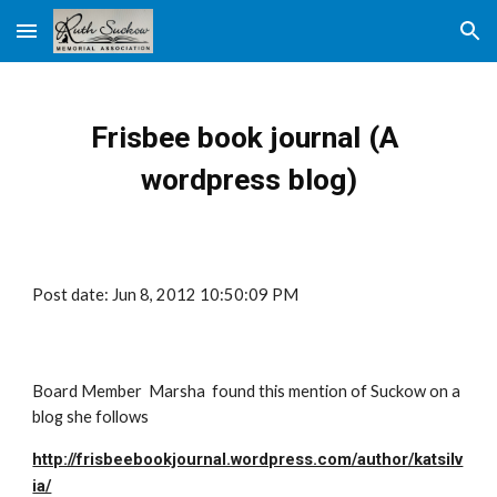
Skip to main content
Skip to navigation
Frisbee book journal (A 
wordpress blog)
Post date: Jun 8, 2012 10:50:09 PM
Board Member  Marsha  found this mention of Suckow on a 
blog she follows
http://frisbeebookjournal.wordpress.com/author/katsilv
ia/