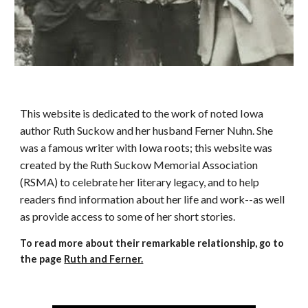
This website is dedicated to the work of noted Iowa
author Ruth Suckow and her husband Ferner Nuhn. She
was a famous writer with Iowa roots; this website was
created by the Ruth Suckow Memorial Association
(RSMA) to celebrate her literary legacy, and to help
readers find information about her life and work--as well
as provide access to some of her short stories.
To read more about their remarkable relationship, go to
the page
Ruth and Ferner.