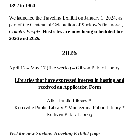
1892 to 1960.
We launched the Traveling Exhibit on January 1, 2024, as
part of the Centennial Celebration of Suckow’s first novel,
Country People.
Host sites are now being scheduled for
2026 and 2026
.
2026
April 12 – May 17 (five weeks) – Gibson Public Library
Libraries that have expressed interest in hosting and
received an Application Form
Albia Public Library *
Knoxville Public Library * Montezuma Public Library *
Ruthven Public Library
Visit the new Suckow Traveling Exhibit page