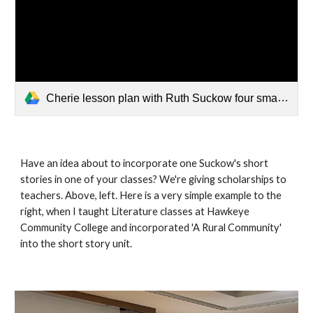
Cherie lesson plan with Ruth Suckow four small group questions.docx
Have an idea about to incorporate one Suckow's short
stories in one of your classes? We're giving scholarships to
teachers. Above, left. Here is a very simple example to the
right, when I taught Literature classes at Hawkeye
Community College and incorporated 'A Rural Community'
into the short story unit.