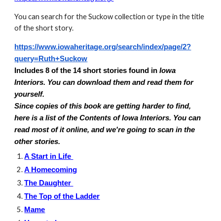
You can search for the Suckow collection or type in the title
of the short story.
https://www.iowaheritage.org/search/index/page/2?
query=Ruth+Suckow
Includes 8 of the 14 short stories found in
Iowa
Interiors. You can download them and read them for
yourself.
Since copies of this book are getting harder to find,
here is a list of the Contents of Iowa Interiors. You can
read most of it online, and we're going to scan in the
other stories.
A Start in Life
A Homecoming
The Daughter
The Top of the Ladder
Mame