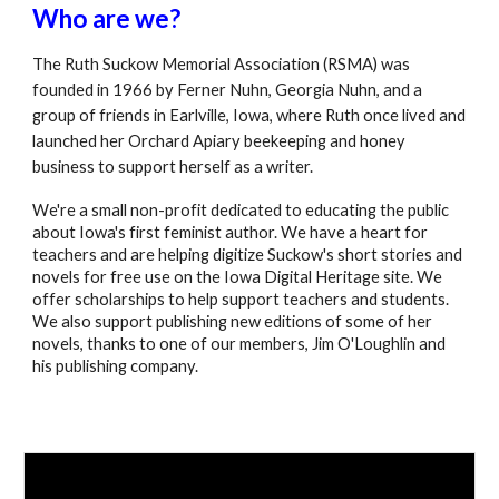
Who are we?
The Ruth Suckow Memorial Association (RSMA) was
founded in 1966 by Ferner Nuhn, Georgia Nuhn, and a
group of friends in Earlville, Iowa, where Ruth once lived and
launched her Orchard Apiary beekeeping and honey
business to support herself as a writer.
We're a small non-profit dedicated to educating the public
about Iowa's first feminist author. We have a heart for
teachers and are helping digitize Suckow's short stories and
novels for free use on the Iowa Digital Heritage site. We
offer scholarships to help support teachers and students.
We also support publishing new editions of some of her
novels, thanks to one of our members, Jim O'Loughlin and
his publishing company.