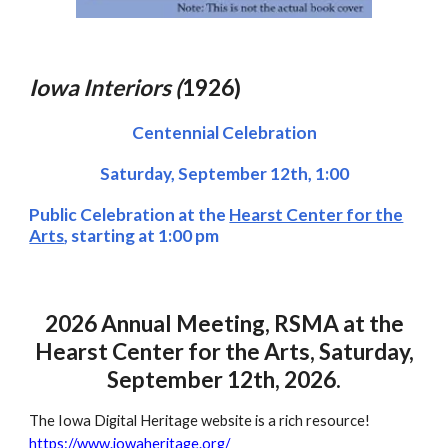
Iowa Interiors (
1926)
Centennial Celebration
Saturday, September 1
2
th
, 1:00
Public Celebration at the
Hearst Center for the
Arts
, starting at 1:00 pm
2026 Annual Meeting, RSMA at the
Hearst Center for the Arts, Saturday,
September 12th, 2026.
The Iowa Digital Heritage website is a rich resource!
https://www.iowaheritage.org/