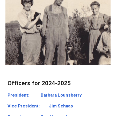
Officers for 2024-2025
President:
Barbara Lounsberry
Vice President:
Jim Schaap