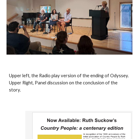
Upper left, the Radio play version of the ending of Odyssey.
Upper Right, Panel discussion on the conclusion of the
story.