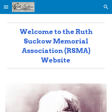
Skip to main content
Skip to navigation
Welcome to the Ruth
Suckow Memorial
Association (RSMA)
Website