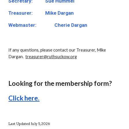
Secretary:
Sue Hummel
Treasurer:
Mike Dargan
Webmaster:
Cherie Dargan
If any questions, please contact our Treasurer, Mike
Dargan.
treasurer@ruthsuckow.org
Looking for the membership form?
Click here.
Last Updated July 5, 2026