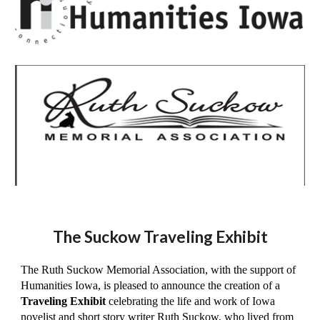
The Suckow Traveling Exhibit
The Ruth Suckow Memorial Association, with the support of
Humanities Iowa, is pleased to announce the creation of a
Traveling Exhibit
celebrating the life and work of Iowa
novelist and short story writer Ruth Suckow, who lived from