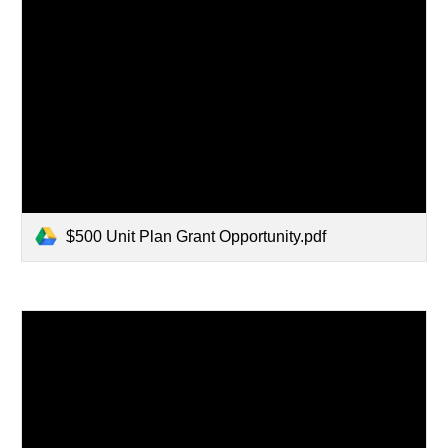
$500 Unit Plan Grant Opportunity.pdf