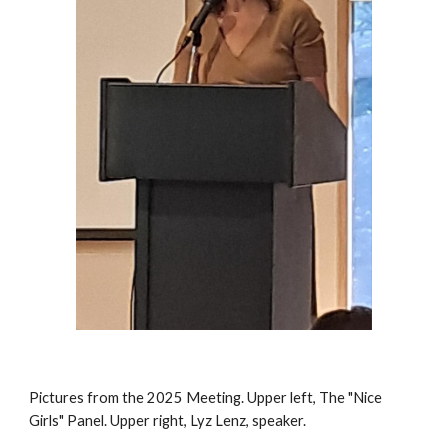
Pictures from the 2025 Meeting. Upper left, The "Nice
Girls" Panel. Upper right, Lyz Lenz, speaker.