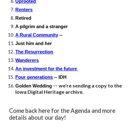
Uprooted
Renters
Retired
A pilgrim and a stranger
A Rural Community
--
Just him and her
The Resurrection
Wanderers
An investment for the future
Four generations
-- IDH
--
we're sending a copy to the
Golden Wedding
Iowa Digital Heritage archive.
Come back here for the Agenda and more
details about our day!